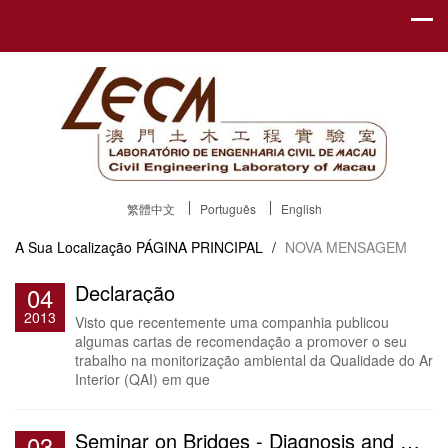
繁體中文
Português
English
A Sua Localização
PÁGINA PRINCIPAL
/
NOVA MENSAGEM
Declaração
04
2013
Visto que recentemente uma companhia publicou
algumas cartas de recomendação a promover o seu
trabalho na monitorização ambiental da Qualidade do Ar
Interior (QAI) em que
Seminar on Bridges - Diagnosis and Monitoring
03