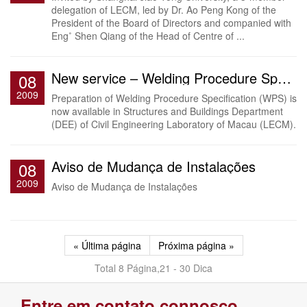
delegation of LECM, led by Dr. Ao Peng Kong of the
President of the Board of Directors and companied with
Eng˚ Shen Qiang of the Head of Centre of ...
New service – Welding Procedure Specification (WPS)
08
2009
Preparation of Welding Procedure Specification (WPS) is
now available in Structures and Buildings Department
(DEE) of Civil Engineering Laboratory of Macau (LECM).
Aviso de Mudança de Instalações
08
2009
Aviso de Mudança de Instalações
« Última página
Próxima página »
Total 8 Página,21 - 30 Dica
Entre em contato connosco