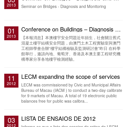
2013
Seminar on Bridges - Diagnosis and Monitoring
Conference on Buildings – Diagnosis and Monitoring
01
2013
【本報消息】本澳樓宇安全問題近年頻生，社會關注舊式
混凝土樓宇結構安全問題，由澳門土木工程實驗室與澳門
工程師學會合辦“樓宇結構檢驗及監測研討會”昨日 在科學
館舉行，邀請內地、葡萄牙、香港及本澳主要工程研究機
構專家分享各地樓宇檢測經驗。
LECM expanding the scope of services
11
2012
LECM was commissioned by Civic and Municipal Affairs
Bureau of Macau (IACM ) to conduct a two-day calibrate
for 9 markets of Macau. A total of 19 electronic public
balances free for public was calibra...
LISTA DE ENSAIOS DE 2012
03
2012
Informa-se que a lista dos ensaios de rotina do LECM