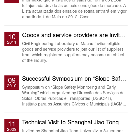
foi ajustada devido às actuais condições do mercado. A
Lista actualizada dos ensaios de rotina entrará em vigôr
a partir de 1 de Maio de 2012. Caso...
Goods and service providers are invited to join the list of suppliers
10
2011
Civil Engineering Laboratory of Macau invites eligible
goods and service providers to join our list of suppliers,
from which registered suppliers may become an object
of the inquiry.
Successful Symposium on “Slope Safety Monitoring and Early Warning”
09
2010
Symposium on “Slope Safety Monitoring and Early
Warning” which organized by Direcção dos Serviços de
Solos, Obras Públicas e Transportes (DSSOPT),
Instituto para os Assuntos Cívicos e Municipais (IACM...
Technical Visit to Shanghai Jiao Tong University
11
2009
Invited by Shanghai Jiao Tong University, a 3-member