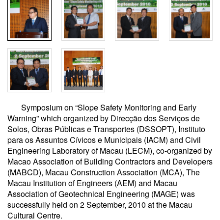
Symposium on “Slope Safety Monitoring and Early
Warning” which organized by Direcção dos Serviços de
Solos, Obras Públicas e Transportes (DSSOPT), Instituto
para os Assuntos Cívicos e Municipais (IACM) and Civil
Engineering Laboratory of Macau (LECM), co-organized by
Macao Association of Building Contractors and Developers
(MABCD), Macau Construction Association (MCA), The
Macau Institution of Engineers (AEM) and Macau
Association of Geotechnical Engineering (MAGE) was
successfully held on 2 September, 2010 at the Macau
Cultural Centre.