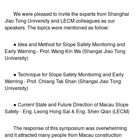
We were pleased to invite the experts from Shanghai
Jiao Tong University and LECM colleagues as our
speakers. The topics were mentioned as follow:
● Idea and Method for Slope Safety Monitoring and
Early Warning - Prof. Wang Kin Wa (Shangai Jiao Tong
University)
● Technique for Slope Safety Monitoring and Early
Warning - Prof. Chiang Tak Shan (Shangai Jiao Tong
University)
● Current State and Future Direction of Macau Slope
Safety - Eng. Leong Hong Sai & Eng. Shen Qian (LECM)
The response of this symposium was overwhelming
and it attracted many people from Macau construction