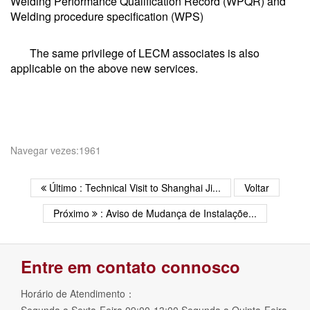
Welding Performance Qualification Record (WPQR) and
Welding procedure specification (WPS)
The same privilege of LECM associates is also
applicable on the above new services.
Navegar vezes:1961
Último : Technical Visit to Shanghai Ji...
Voltar
Próximo
: Aviso de Mudança de Instalaçõe...
Entre em contato connosco
Horário de Atendimento：