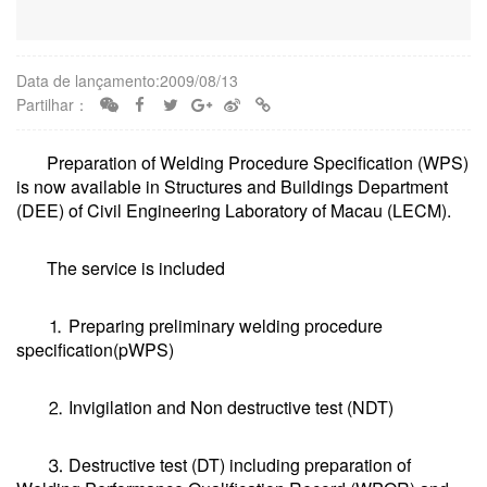
Data de lançamento:2009/08/13
Partilhar：
Preparation of Welding Procedure Specification (WPS)
is now available in Structures and Buildings Department
(DEE) of Civil Engineering Laboratory of Macau (LECM).
The service is included
⒈ Preparing preliminary welding procedure
specification(pWPS)
⒉ Invigilation and Non destructive test (NDT)
⒊ Destructive test (DT) including preparation of