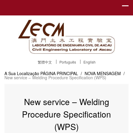
繁體中文
Português
English
A Sua Localização
PÁGINA PRINCIPAL
/
NOVA MENSAGEM
/
New service – Welding Procedure Specification (WPS)
New service – Welding
Procedure Specification
(WPS)