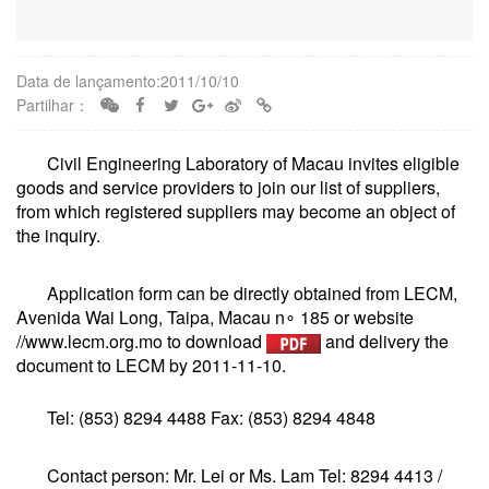
Data de lançamento:2011/10/10
Partilhar：
Civil Engineering Laboratory of Macau invites eligible
goods and service providers to join our list of suppliers,
from which registered suppliers may become an object of
the inquiry.
Application form can be directly obtained from LECM,
Avenida Wai Long, Taipa, Macau n∘ 185 or website
//www.lecm.org.mo to download
and delivery the
document to LECM by 2011-11-10.
Tel: (853) 8294 4488 Fax: (853) 8294 4848
Contact person: Mr. Lei or Ms. Lam Tel: 8294 4413 /