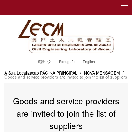
繁體中文
Português
English
A Sua Localização
PÁGINA PRINCIPAL
/
NOVA MENSAGEM
/
Goods and service providers are invited to join the list of suppliers
Goods and service providers
are invited to join the list of
suppliers