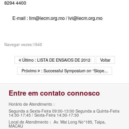
8294 4400
E-mail : lim@lecm.org.mo / lvi@lecm.org.mo
Navegar vezes:1945
Último : LISTA DE ENSAIOS DE 2012
Voltar
Próximo
: Successful Symposium on “Slope...
Entre em contato connosco
Horário de Atendimento：
Segunda a Sexta-Feira 09:00-13:00 Segunda a Quinta-Feira
14:30-17:45 / Sexta-Feira 14:30-17:30
Local de Atendimento： Av. Wai Long No°185, Taipa,
MACAU