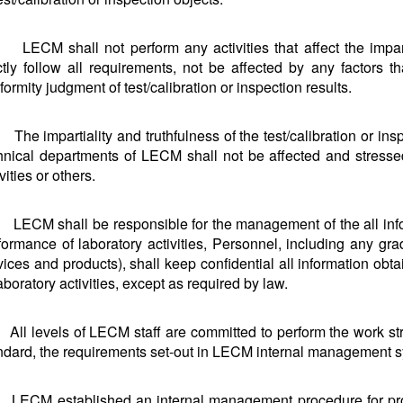
LECM shall not perform any activities that affect the impart
ictly follow all requirements, not be affected by any factors 
formity judgment of test/calibration or inspection results.
The impartiality and truthfulness of the test/calibration or insp
hnical departments of LECM shall not be affected and stresse
vities or others.
LECM shall be responsible for the management of the all info
formance of laboratory activities, Personnel, including any gra
vices and products), shall keep confidential all information ob
laboratory activities, except as required by law.
All levels of LECM staff are committed to perform the work str
ndard, the requirements set-out in LECM internal management 
LECM established an internal management procedure for protec