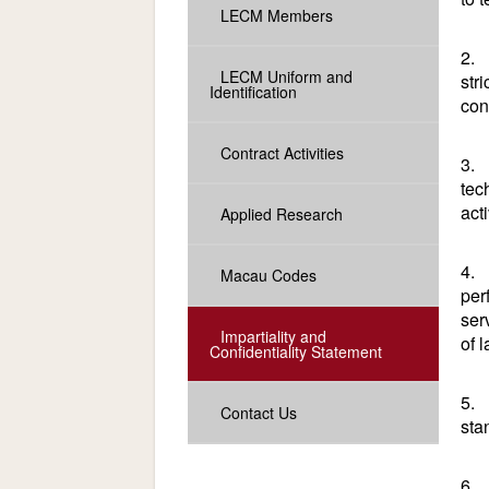
LECM Members
2. 
LECM Uniform and
str
Identification
con
Contract Activities
3. 
tec
acti
Applied Research
4. 
Macau Codes
per
ser
Impartiality and
of 
Confidentiality Statement
5. 
Contact Us
sta
6. 