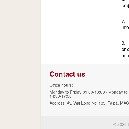
pre
7. 
inf
8. 
or 
con
Contact us
Office hours:
Monday to Friday 09:00-13:00 / Monday to
14:30-17:30
Address: Av. Wai Long No°185, Taipa, 
© 2026