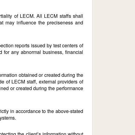
iality of LECM. All LECM staffs shall
that may influence the preciseness and
ection reports issued by test centers of
d for any abnormal business, financial
rmation obtained or created during the
de of LECM staff, external providers of
tained or created during the performance
ictly in accordance to the above-stated
systems.
ting the client’s information without