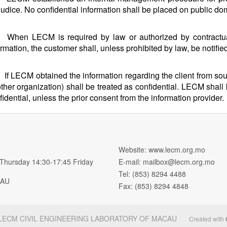
judice. No confidential information shall be placed on public do
When LECM is required by law or authorized by contractual
ormation, the customer shall, unless prohibited by law, be notifie
If LECM obtained the information regarding the client from sour
other organization) shall be treated as confidential. LECM shall
fidential, unless the prior consent from the information provider.
Website: www.lecm.org.mo
 Thursday 14:30-17:45 Friday
E-mail:
mailbox@lecm.org.mo
Tel: (853) 8294 4488
MACAU
Fax: (853) 8294 4848
 LECM CIVIL ENGINEERING LABORATORY OF MACAU
Created with