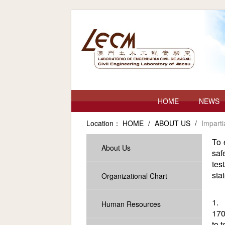
HOME
NEWS
Location：
HOME
/
ABOUT US
/
Imparti
To 
About Us
saf
tes
sta
Organizational Chart
1. 
Human Resources
170
to 