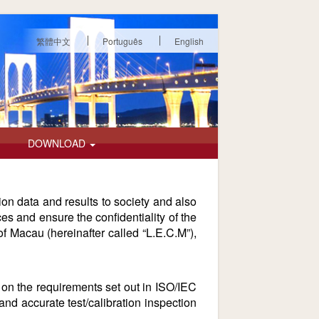
繁體中文
Português
English
DOWNLOAD
tion data and results to society and also
es and ensure the confidentiality of the
of Macau (hereinafter called “L.E.C.M”),
on the requirements set out in ISO/IEC
d accurate test/calibration inspection