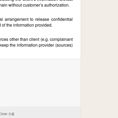
main without customer’s authorization.
 arrangement to release confidential
d of the information provided.
ces other than client (e.g. complainant
 keep the information provider (sources)
Clickr 力嘉