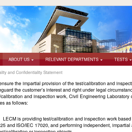
ABOUT US
RELEVANT DEPARTMENTS
TESTS
ality and Confidentiality Statement
ensure the impartial provision of the test/calibration and inspec
eguard the customer’s interest and right under legal circumstanc
t/calibration and inspection work, Civil Engineering Laboratory 
tes as follows:
LECM is providing test/calibration and inspection work based 
25 and ISO/IEC 17020, and performing independent, impartial an
test/calibration or inspection objects.