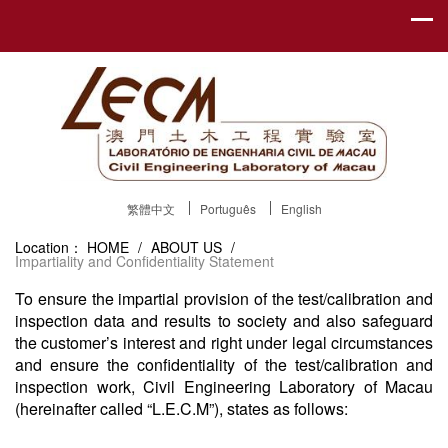
繁體中文
Português
English
Location：
HOME
/
ABOUT US
/
Impartiality and Confidentiality Statement
To ensure the impartial provision of the test/calibration and
inspection data and results to society and also safeguard
the customer’s interest and right under legal circumstances
and ensure the confidentiality of the test/calibration and
inspection work, Civil Engineering Laboratory of Macau
(hereinafter called “L.E.C.M”), states as follows: