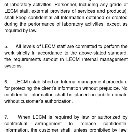
of laboratory activities, Personnel, including any grade of
LECM staff, external providers of services and products),
shall keep confidential all information obtained or created
during the performance of laboratory activities, except as
required by law.
5. All levels of LECM staff are committed to perform the
work strictly in accordance to the above-stated standard,
the requirements set-out in LECM internal management
systems.
6. LECM established an internal management procedure
for protecting the client’s information without prejudice. No
confidential information shall be placed on public domain
without customer’s authorization.
7. When LECM is required by law or authorized by
contractual arrangement to release confidential
information, the customer shall, unless prohibited by law,