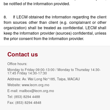
be notified of the information provided.
8. If LECM obtained the information regarding the client
from sources other than client (e.g. complainant or other
organization) shall be treated as confidential. LECM shall
keep the information provider (sources) confidential, unless
the prior consent from the information provider.
Contact us
Office hours:
Monday to Friday 09:00-13:00 / Monday to Thursday 14:30-
17:45 Friday 14:30-17:30
Address: Av. Wai Long No°185, Taipa, MACAU
Website: www.lecm.org.mo
E-mail:
mailbox@lecm.org.mo
Tel: (853) 8294 4488
Fax: (853) 8294 4848