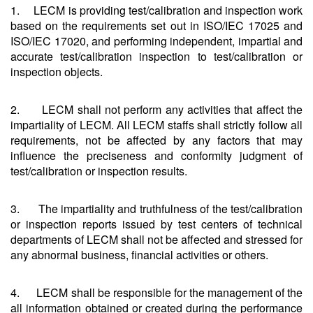
1. LECM is providing test/calibration and inspection work
based on the requirements set out in ISO/IEC 17025 and
ISO/IEC 17020, and performing independent, impartial and
accurate test/calibration inspection to test/calibration or
inspection objects.
2. LECM shall not perform any activities that affect the
impartiality of LECM. All LECM staffs shall strictly follow all
requirements, not be affected by any factors that may
influence the preciseness and conformity judgment of
test/calibration or inspection results.
3. The impartiality and truthfulness of the test/calibration
or inspection reports issued by test centers of technical
departments of LECM shall not be affected and stressed for
any abnormal business, financial activities or others.
4. LECM shall be responsible for the management of the
all information obtained or created during the performance