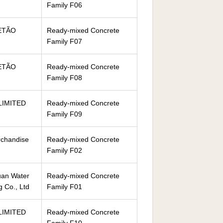
Family F06
ETÃO
Ready-mixed Concrete
Family F07
ETÃO
Ready-mixed Concrete
Family F08
LIMITED
Ready-mixed Concrete
Family F09
rchandise
Ready-mixed Concrete
Family F02
an Water
Ready-mixed Concrete
g Co., Ltd
Family F01
LIMITED
Ready-mixed Concrete