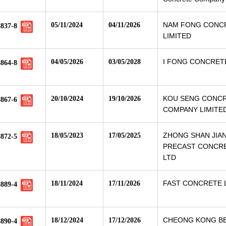
NAM FONG CONC
05/11/2024
04/11/2026
8837-8
LIMITED
I FONG CONCRETE
04/05/2026
03/05/2028
8864-8
KOU SENG CONC
20/10/2024
19/10/2026
8867-6
COMPANY LIMITE
ZHONG SHAN JIA
18/05/2023
17/05/2025
8872-5
PRECAST CONCRE
LTD
FAST CONCRETE 
18/11/2024
17/11/2026
8889-4
CHEONG KONG B
18/12/2024
17/12/2026
8890-4