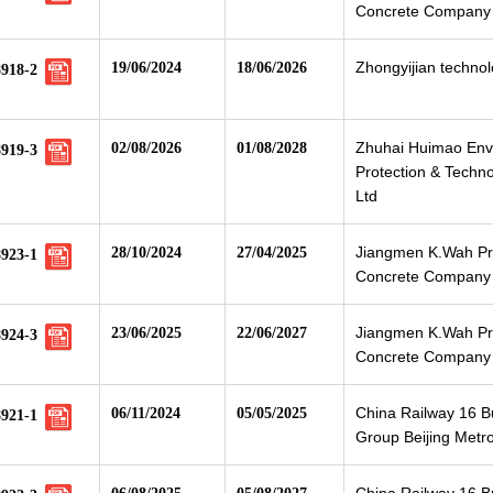
Concrete Company 
Zhongyijian technolo
19/06/2024
18/06/2026
8918-2
Zhuhai Huimao Env
02/08/2026
01/08/2028
8919-3
Protection & Techno
Ltd
Jiangmen K.Wah Pr
28/10/2024
27/04/2025
8923-1
Concrete Company 
Jiangmen K.Wah Pr
23/06/2025
22/06/2027
8924-3
Concrete Company 
China Railway 16 
06/11/2024
05/05/2025
8921-1
Group Beijing Metr