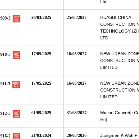
Ltd
HUASHI-CHINA
26/03/2025
25/03/2027
8909-3
CONSTRUCTION 
TECHNOLOGY (ZHU
LTD
NEW URBAN ZON
17/05/2025
16/05/2027
8910-3
CONSTRUCTION M
LIMITED
NEW URBAN ZON
17/05/2025
16/05/2027
911-3
CONSTRUCTION M
LIMITED
Macau Concrete Co.
01/09/2025
31/08/2027
8912-3
Ho)
Jiangmen K.Wah Pr
21/03/2024
20/03/2026
8916-2