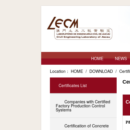
HOME
NEWS
Location：
HOME
/
DOWNLOAD
/
Certif
Cer
Certificates List
Companies with Certified
Ce
Factory Production Control
Systems
P
Certification of Concrete