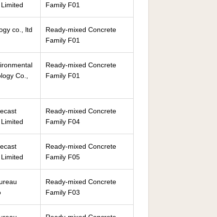
Limited
Family F01
gy co., ltd
Ready-mixed Concrete
Family F01
ironmental
Ready-mixed Concrete
logy Co.,
Family F01
ecast
Ready-mixed Concrete
Limited
Family F04
ecast
Ready-mixed Concrete
Limited
Family F05
Bureau
Ready-mixed Concrete
o
Family F03