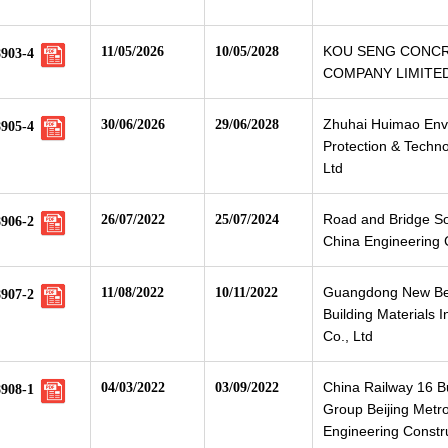
KOU SENG CONC
11/05/2026
10/05/2028
8903-4
COMPANY LIMITE
Zhuhai Huimao Env
30/06/2026
29/06/2028
8905-4
Protection & Techno
Ltd
Road and Bridge S
26/07/2022
25/07/2024
8906-2
China Engineering C
Guangdong New B
11/08/2022
10/11/2022
8907-2
Building Materials I
Co., Ltd
China Railway 16 
04/03/2022
03/09/2022
8908-1
Group Beijing Metr
Engineering Constru