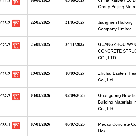
China Railway 16 
06/08/2025
05/08/2027
8922-3
Group Beijing Metr
Jiangmen Hailong 
22/05/2025
21/05/2027
8925-2
Company Limited
GUANGZHOU WA
25/08/2025
24/11/2025
8926-2
CONCRETE STRU
CO., LTD
Zhuhai Eastern Hea
19/09/2025
18/09/2027
8928-2
Co., Ltd.
Guangdong New B
03/03/2026
02/09/2026
8932-2
Building Materials I
Co., Ltd
Macau Concrete Co.
07/01/2026
06/07/2026
8933-1
Ho)