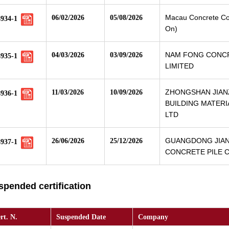
Macau Concrete Co.
06/02/2026
05/08/2026
8934-1
On)
NAM FONG CONC
04/03/2026
03/09/2026
8935-1
LIMITED
ZHONGSHAN JIA
11/03/2026
10/09/2026
8936-1
BUILDING MATERI
LTD
GUANGDONG JIA
26/06/2026
25/12/2026
8937-1
CONCRETE PILE CO
spended certification
rt. N.
Suspended Date
Company