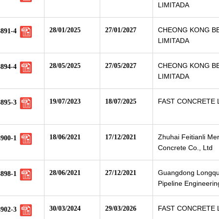
LIMITADA
CHEONG KONG B
28/01/2025
27/01/2027
8891-4
LIMITADA
CHEONG KONG B
28/05/2025
27/05/2027
8894-4
LIMITADA
FAST CONCRETE 
19/07/2023
18/07/2025
8895-3
Zhuhai Feitianli Me
18/06/2021
17/12/2021
8900-1
Concrete Co., Ltd
Guangdong Longqu
28/06/2021
27/12/2021
8898-1
Pipeline Engineerin
FAST CONCRETE 
30/03/2024
29/03/2026
8902-3