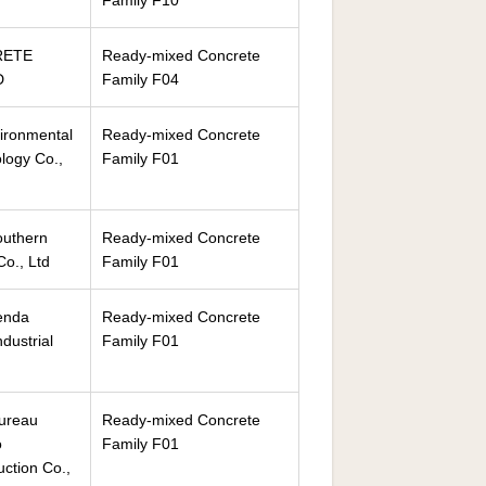
Family F10
RETE
Ready-mixed Concrete
D
Family F04
ironmental
Ready-mixed Concrete
logy Co.,
Family F01
outhern
Ready-mixed Concrete
o., Ltd
Family F01
enda
Ready-mixed Concrete
ndustrial
Family F01
Bureau
Ready-mixed Concrete
o
Family F01
ction Co.,