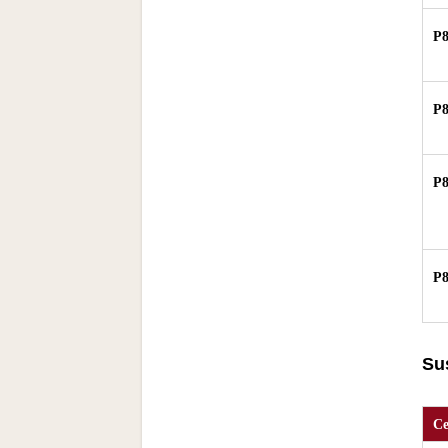
P
P
P
P
Su
Ce