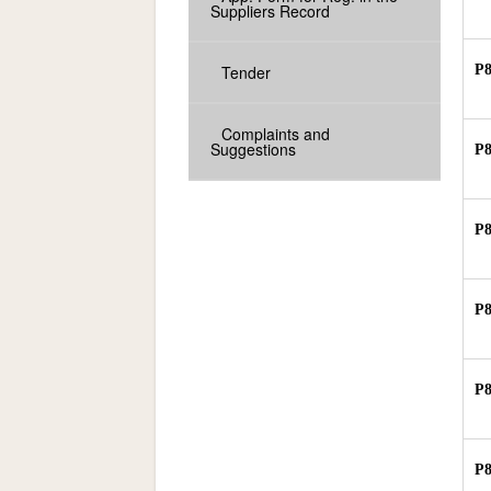
Suppliers Record
Tender
P
Complaints and
Suggestions
P
P
P
P
P