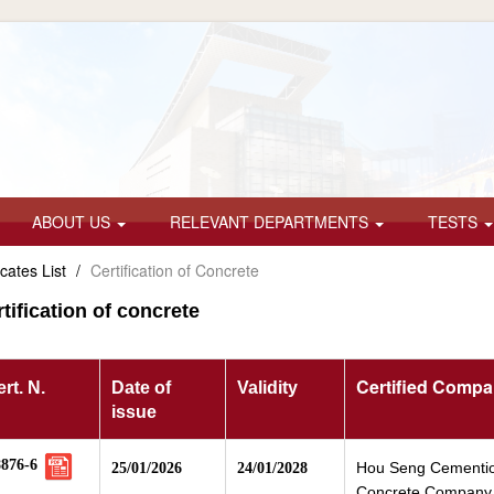
ABOUT US
RELEVANT DEPARTMENTS
TESTS
icates List
/
Certification of Concrete
tification of concrete
Certified Comp
rt. N.
Date of
Validity
issue
8876-6
Hou Seng Cementi
25/01/2026
24/01/2028
Concrete Company 