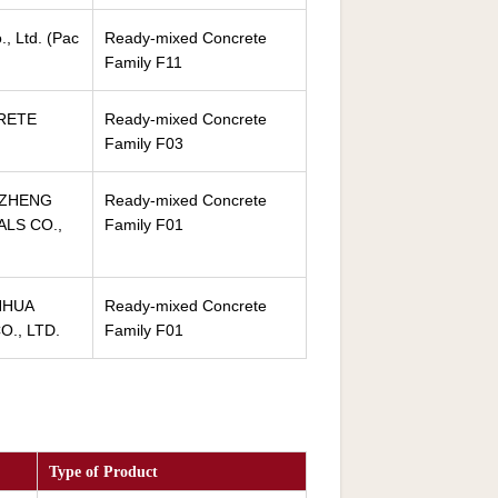
, Ltd. (Pac
Ready-mixed Concrete
Family F11
RETE
Ready-mixed Concrete
Family F03
NZHENG
Ready-mixed Concrete
ALS CO.,
Family F01
NHUA
Ready-mixed Concrete
., LTD.
Family F01
Type of Product