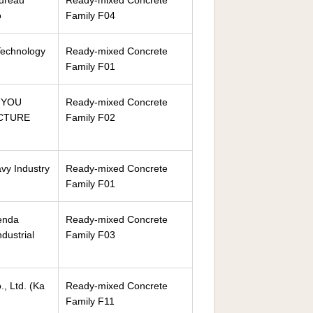
Bureau
Ready-mixed Concrete
o
Family F04
Technology
Ready-mixed Concrete
Family F01
NYOU
Ready-mixed Concrete
CTURE
Family F02
vy Industry
Ready-mixed Concrete
Family F01
enda
Ready-mixed Concrete
ndustrial
Family F03
, Ltd. (Ka
Ready-mixed Concrete
Family F11