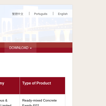
繁體中文
Português
English
DOWNLOAD
any
Type of Product
ous &
Ready-mixed Concrete
Limited
Family F02