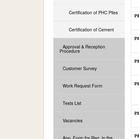
Certification of PHC Piles
P
Certification of Cement
P
Approval & Reception
Procedure
P
Customer Survey
P
Work Request Form
Tests List
P
Vacancies
P
App. Form for Reg. in the