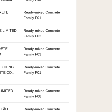
RETE
Ready-mixed Concrete
Family F01
 LIMITED
Ready-mixed Concrete
Family F02
RETE
Ready-mixed Concrete
D
Family F03
N ZHENG
Ready-mixed Concrete
TE CO.,
Family F01
LIMITED
Ready-mixed Concrete
Family F08
ETÃO
Ready-mixed Concrete