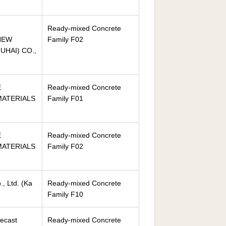
Ready-mixed Concrete
NEW
Family F02
HAI) CO.,
E
Ready-mixed Concrete
ATERIALS
Family F01
E
Ready-mixed Concrete
ATERIALS
Family F02
, Ltd. (Ka
Ready-mixed Concrete
Family F10
ecast
Ready-mixed Concrete