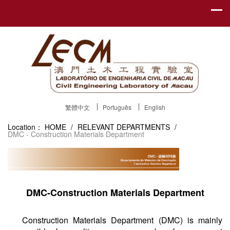
繁體中文
Português
English
Location：
HOME
/
RELEVANT DEPARTMENTS
/
DMC - Construction Materials Department
DMC-Construction Materials Department
Construction Materials Department (DMC) is mainly