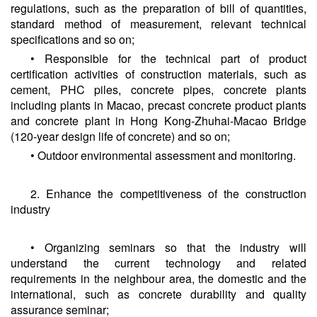
regulations, such as the preparation of bill of quantities,
standard method of measurement, relevant technical
specifications and so on;
• Responsible for the technical part of product
certification activities of construction materials, such as
cement, PHC piles, concrete pipes, concrete plants
including plants in Macao, precast concrete product plants
and concrete plant in Hong Kong-Zhuhai-Macao Bridge
(120-year design life of concrete) and so on;
• Outdoor environmental assessment and monitoring.
2. Enhance the competitiveness of the construction
industry
• Organizing seminars so that the industry will
understand the current technology and related
requirements in the neighbour area, the domestic and the
international, such as concrete durability and quality
assurance seminar;