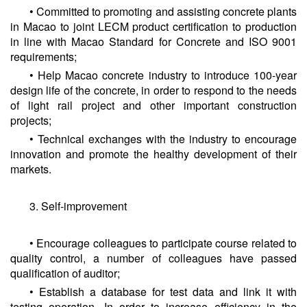
• Committed to promoting and assisting concrete plants
in Macao to joint LECM product certification to production
in line with Macao Standard for Concrete and ISO 9001
requirements;
• Help Macao concrete industry to introduce 100-year
design life of the concrete, in order to respond to the needs
of light rail project and other important construction
projects;
• Technical exchanges with the industry to encourage
innovation and promote the healthy development of their
markets.
3. Self-improvement
• Encourage colleagues to participate course related to
quality control, a number of colleagues have passed
qualification of auditor;
•
Establish a database for test data and link it with
testing operation. In order to increase efficiency in the