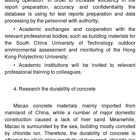
report preparation, accuracy and confidentiality the
database is using for test reports preparation and data
processing by the personnel with authority;
• Academic exchanges and cooperation with the
relevant professional bodies, such as building materials for
the South China University of Technology, outdoor
environmental assessment and monitoring of the Hong
Kong Polytechnic University;
• Academic institutions will be invited to relevant
professional training to colleagues.
4. Research the durability of concrete
Macao concrete materials mainly imported from
mainland of China, while a number of major domestic
construction caused a lack of river sand. Meanwhile,
Macao is surrounded by the sea, building mostly corroded
by chloride ion. Therefore, the durability of concrete is
affected by alkali-silica reactivity of river sand, chloride ion