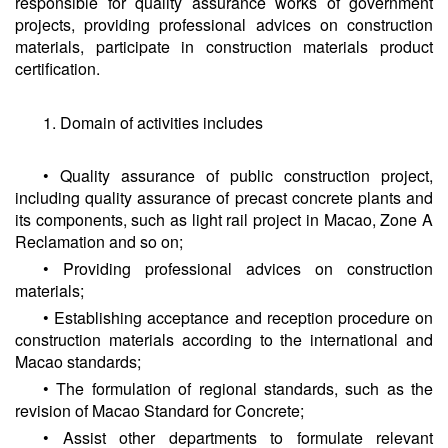
responsible for quality assurance works of government
projects, providing professional advices on construction
materials, participate in construction materials product
certification.
1. Domain of activities includes
• Quality assurance of public construction project,
including quality assurance of precast concrete plants and
its components, such as light rail project in Macao, Zone A
Reclamation and so on;
• Providing professional advices on construction
materials;
• Establishing acceptance and reception procedure on
construction materials according to the international and
Macao standards;
• The formulation of regional standards, such as the
revision of Macao Standard for Concrete;
• Assist other departments to formulate relevant