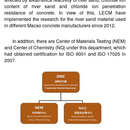
content of river sand and chloride ion penetration
resistance of concrete. In view of this, LECM have
implemented the research for the river sand material used
in different Macao concrete manufacturers since 2012.
In addition, there are Center of Materials Testing (NEM)
and Center of Chemistry (NQ) under this department, which
had obtained certification for ISO 9001 and ISO 17025 in
2007.