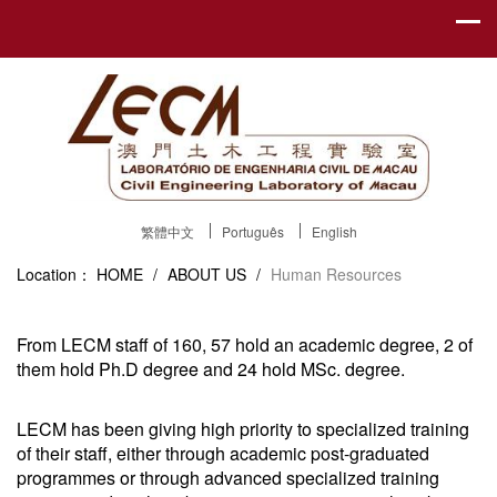
繁體中文
Português
English
Location：
HOME
/
ABOUT US
/
Human Resources
From LECM staff of 160, 57 hold an academic degree, 2 of
them hold Ph.D degree and 24 hold MSc. degree.
LECM has been giving high priority to specialized training
of their staff, either through academic post-graduated
programmes or through advanced specialized training