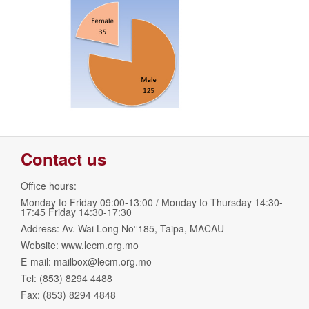
Contact us
Office hours:
Monday to Friday 09:00-13:00 / Monday to Thursday 14:30-
17:45 Friday 14:30-17:30
Address: Av. Wai Long No°185, Taipa, MACAU
Website: www.lecm.org.mo
E-mail:
mailbox@lecm.org.mo
Tel: (853) 8294 4488
Fax: (853) 8294 4848