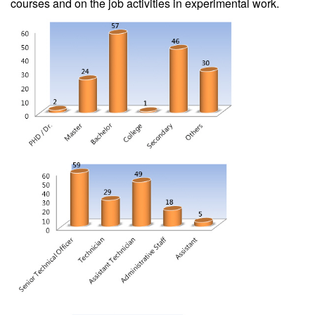
courses and on the job activities in experimental work.