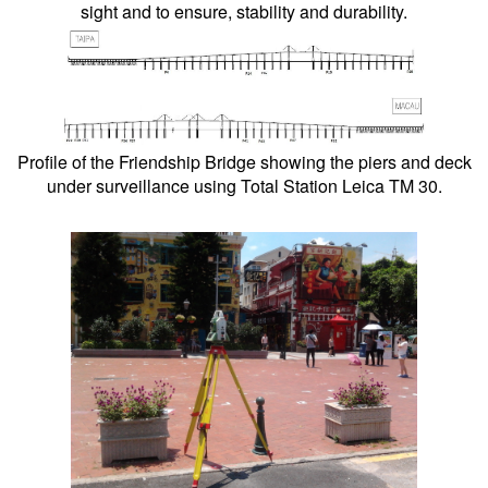
sight and to ensure, stability and durability.
Profile of the Friendship Bridge showing the piers and deck
under surveillance using Total Station Leica TM 30.