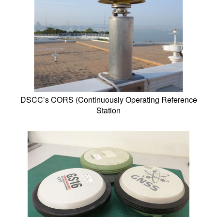
DSCC’s CORS (Continuously Operating Reference
Station