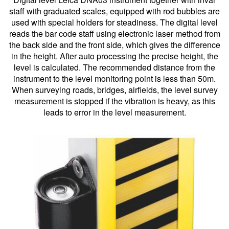
staff with graduated scales, equipped with rod bubbles are
used with special holders for steadiness. The digital level
reads the bar code staff using electronic laser method from
the back side and the front side, which gives the difference
in the height. After auto processing the precise height, the
level is calculated. The recommended distance from the
instrument to the level monitoring point is less than 50m.
When surveying roads, bridges, airfields, the level survey
measurement is stopped if the vibration is heavy, as this
leads to error in the level measurement.