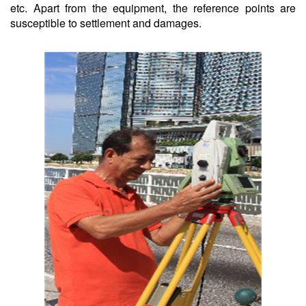
etc. Apart from the equipment, the reference points are
susceptible to settlement and damages.