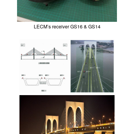
LECM’s receiver GS16 & GS14