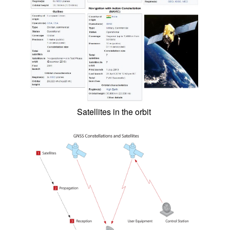
Satellites in the orbit