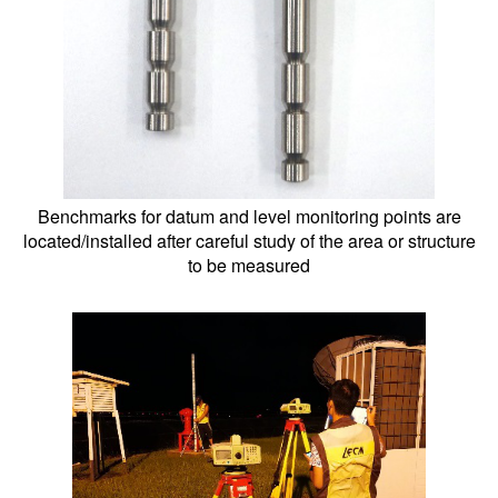
Benchmarks for datum and level monitoring points are
located/installed after careful study of the area or structure
to be measured