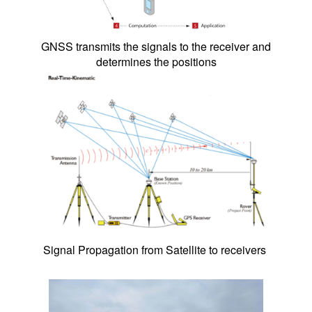
GNSS transmits the signals to the receiver and
determines the positions
Signal Propagation from Satellite to receivers