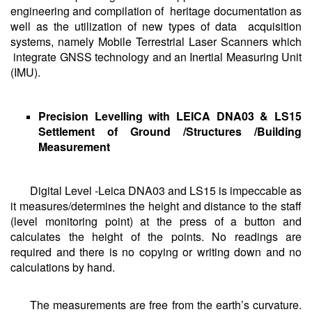
engineering and compilation of heritage documentation as
well as the utilization of new types of data acquisition
systems, namely Mobile Terrestrial Laser Scanners which
integrate GNSS technology and an Inertial Measuring Unit
(IMU).
Precision Levelling with LEICA DNA03 & LS15
Settlement of Ground /Structures /Building
Measurement
Digital Level -Leica DNA03 and LS15 is impeccable as
it measures/determines the height and distance to the staff
(level monitoring point) at the press of a button and
calculates the height of the points. No readings are
required and there is no copying or writing down and no
calculations by hand.
The measurements are free from the earth’s curvature.