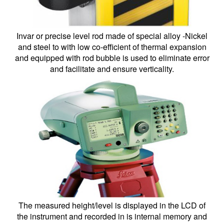
Invar or precise level rod made of special alloy -Nickel
and steel to with low co-efficient of thermal expansion
and equipped with rod bubble is used to eliminate error
and facilitate and ensure verticality.
The measured height/level is displayed in the LCD of
the instrument and recorded in is internal memory and