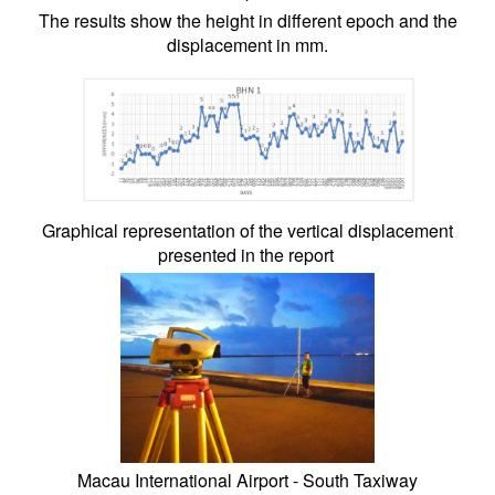
The results show the height in different epoch and the
displacement in mm.
Graphical representation of the vertical displacement
presented in the report
Macau International Airport - South Taxiway