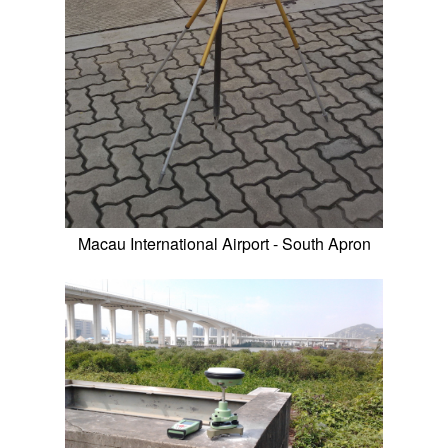
Macau International Airport - South Apron