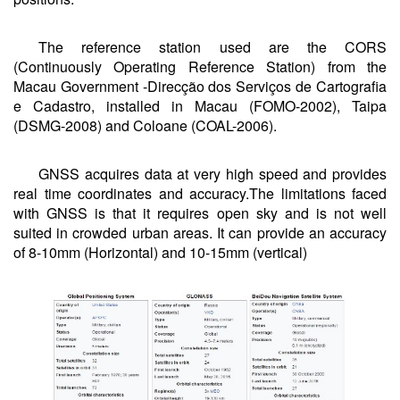
The reference station used are the CORS
(Continuously Operating Reference Station) from the
Macau Government -Direcção dos Serviços de Cartografia
e Cadastro, installed in Macau (FOMO-2002), Taipa
(DSMG-2008) and Coloane (COAL-2006).
GNSS acquires data at very high speed and provides
real time coordinates and accuracy.The limitations faced
with GNSS is that it requires open sky and is not well
suited in crowded urban areas. It can provide an accuracy
of 8-10mm (Horizontal) and 10-15mm (vertical)