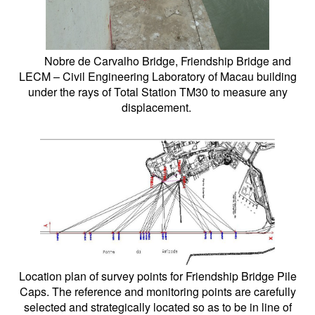
Nobre de Carvalho Bridge, Friendship Bridge and
LECM – Civil Engineering Laboratory of Macau building
under the rays of Total Station TM30 to measure any
displacement.
Location plan of survey points for Friendship Bridge Pile
Caps. The reference and monitoring points are carefully
selected and strategically located so as to be in line of