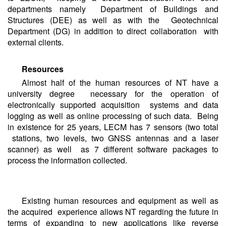
departments namely Department of Buildings and
Structures (DEE) as well as with the Geotechnical
Department (DG) in addition to direct collaboration with
external clients.
Resources
Almost half of the human resources of NT have a
university degree necessary for the operation of
electronically supported acquisition systems and data
logging as well as online processing of such data. Being
in existence for 25 years, LECM has 7 sensors (two total
stations, two levels, two GNSS antennas and a laser
scanner) as well as 7 different software packages to
process the information collected.
Existing human resources and equipment as well as
the acquired experience allows NT regarding the future in
terms of expanding to new applications like reverse