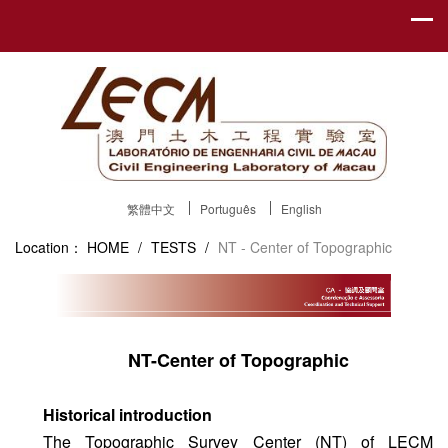
繁體中文
Português
English
Location：
HOME
/
TESTS
/
NT - Center of Topographic
NT-Center of Topographic
Historical introduction
The Topographic Survey Center (NT) of LECM