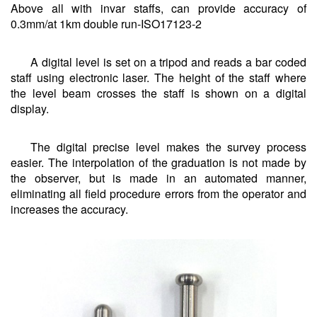
Above all with invar staffs, can provide accuracy of
0.3mm/at 1km double run-ISO17123-2
A digital level is set on a tripod and reads a bar coded
staff using electronic laser. The height of the staff where
the level beam crosses the staff is shown on a digital
display.
The digital precise level makes the survey process
easier. The interpolation of the graduation is not made by
the observer, but is made in an automated manner,
eliminating all field procedure errors from the operator and
increases the accuracy.