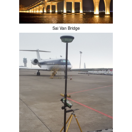
Sai Van Bridge