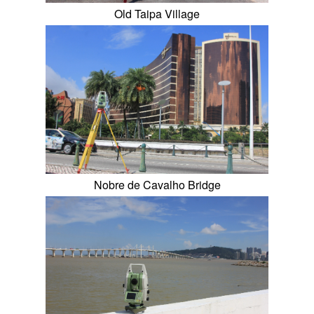
Old Taipa Village
Nobre de Cavalho Bridge