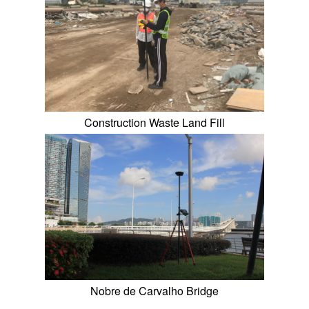
Construction Waste Land Fill
Nobre de Carvalho Bridge