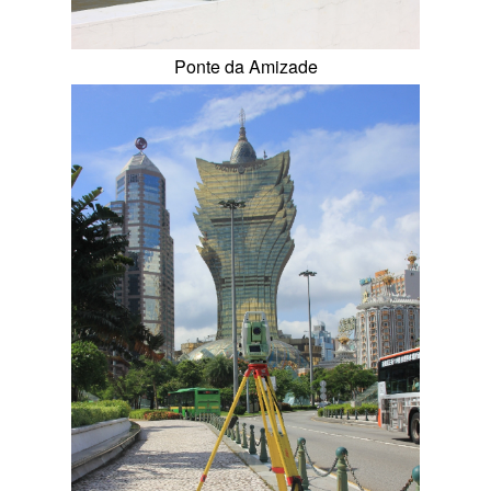
Ponte da Amizade