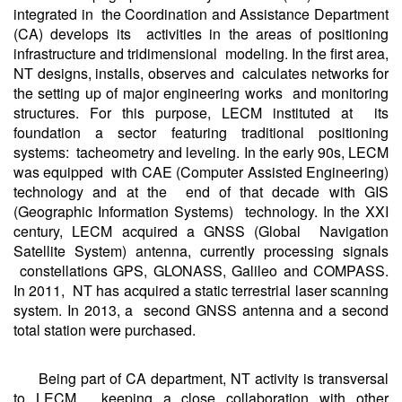
integrated in the Coordination and Assistance Department
(CA) develops its activities in the areas of positioning
infrastructure and tridimensional modeling. In the first area,
NT designs, installs, observes and calculates networks for
the setting up of major engineering works and monitoring
structures. For this purpose, LECM instituted at its
foundation a sector featuring traditional positioning
systems: tacheometry and leveling. In the early 90s, LECM
was equipped with CAE (Computer Assisted Engineering)
technology and at the end of that decade with GIS
(Geographic Information Systems) technology. In the XXI
century, LECM acquired a GNSS (Global Navigation
Satellite System) antenna, currently processing signals
constellations GPS, GLONASS, Galileo and COMPASS.
In 2011, NT has acquired a static terrestrial laser scanning
system. In 2013, a second GNSS antenna and a second
total station were purchased.
Being part of CA department, NT activity is transversal
to LECM, keeping a close collaboration with other