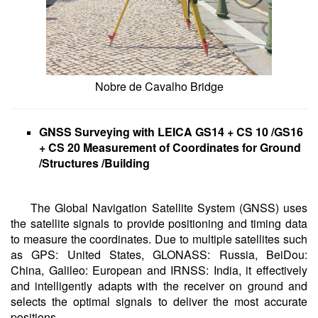
Nobre de Cavalho Bridge
GNSS Surveying with LEICA GS14 + CS 10 /GS16
+ CS 20 Measurement of Coordinates for Ground
/Structures /Building
The Global Navigation Satellite System (GNSS) uses
the satellite signals to provide positioning and timing data
to measure the coordinates. Due to multiple satellites such
as GPS: United States, GLONASS: Russia, BeiDou:
China, Galileo: European and IRNSS: India, it effectively
and intelligently adapts with the receiver on ground and
selects the optimal signals to deliver the most accurate
positions.