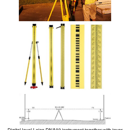
Digital level Leica DNA03 instrument together with invar