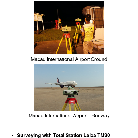
Macau International Airport Ground
Macau International Airport - Runway
Surveying with Total Station Leica TM30