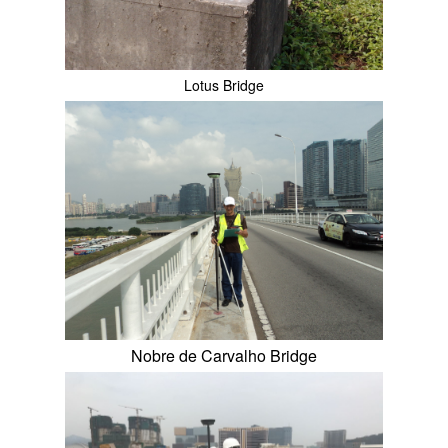
Lotus Bridge
Nobre de Carvalho Bridge