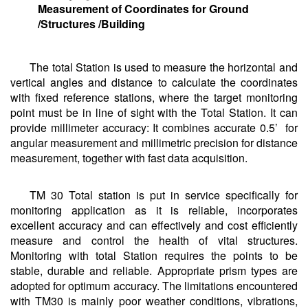
Measurement of Coordinates for Ground
/Structures /Building
The total Station is used to measure the horizontal and
vertical angles and distance to calculate the coordinates
with fixed reference stations, where the target monitoring
point must be in line of sight with the Total Station. It can
provide millimeter accuracy: It combines accurate 0.5’ for
angular measurement and millimetric precision for distance
measurement, together with fast data acquisition.
TM 30 Total station is put in service specifically for
monitoring application as it is reliable, incorporates
excellent accuracy and can effectively and cost efficiently
measure and control the health of vital structures.
Monitoring with total Station requires the points to be
stable, durable and reliable. Appropriate prism types are
adopted for optimum accuracy. The limitations encountered
with TM30 is mainly poor weather conditions, vibrations,