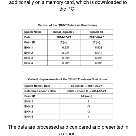
additionally on a memory card, which is downloaded to
the PC.
The data are processed and compared and presented in
a report.