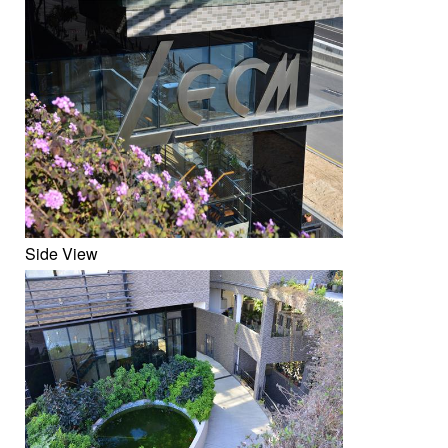
Side View