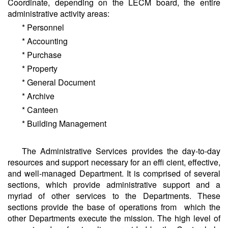
Coordinate, depending on the LECM board, the entire
administrative activity areas:
* Personnel
* Accounting
* Purchase
* Property
* General Document
* Archive
* Canteen
* Building Management
The Administrative Services provides the day-to-day
resources and support necessary for an effi cient, effective,
and well-managed Department. It is comprised of several
sections, which provide administrative support and a
myriad of other services to the Departments. These
sections provide the base of operations from which the
other Departments execute the mission. The high level of