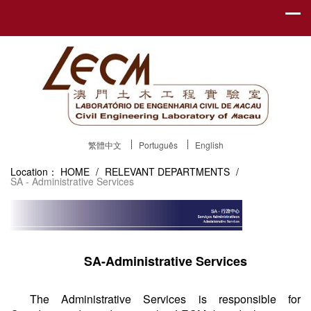
繁體中文
Português
English
Location：
HOME
/
RELEVANT DEPARTMENTS
/
SA - Administrative Services
SA-Administrative Services
The Administrative Services is responsible for