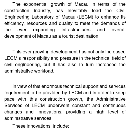
The exponential growth of Macau in terms of the
construction industry, has inevitably lead the Civil
Engineering Laboratory of Macau (LECM) to enhance its
efficiency, resources and quality to meet the demands of
the ever expanding infrastructures and overall
development of Macau as a tourist destination.
This ever growing development has not only increased
LECM’s responsibility and pressure in the technical field of
civil engineering, but it has also in turn increased the
administrative workload.
In view of this enormous technical support and services
requirement to be provided by LECM and in order to keep
pace with this construction growth, the Administrative
Services of LECM underwent constant and continuous
changes and innovations, providing a high level of
administrative services.
These innovations include: