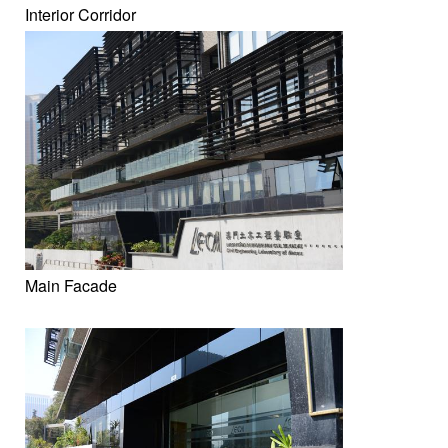
Interior Corridor
Main Facade