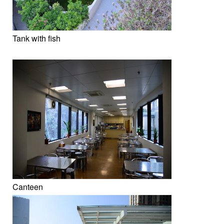
Tank with fish
Canteen