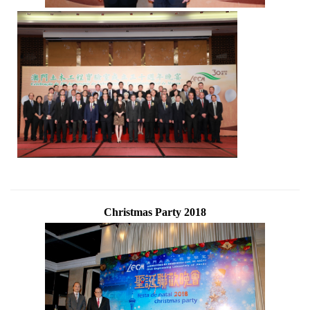
Christmas Party 2018