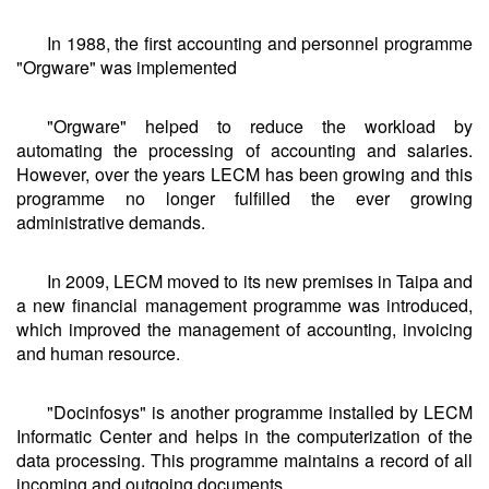
In 1988, the first accounting and personnel programme
"Orgware" was implemented
"Orgware" helped to reduce the workload by
automating the processing of accounting and salaries.
However, over the years LECM has been growing and this
programme no longer fulfilled the ever growing
administrative demands.
In 2009, LECM moved to its new premises in Taipa and
a new financial management programme was introduced,
which improved the management of accounting, invoicing
and human resource.
"Docinfosys" is another programme installed by LECM
Informatic Center and helps in the computerization of the
data processing. This programme maintains a record of all
incoming and outgoing documents.