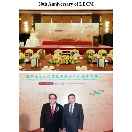
30th Anniversary of LECM