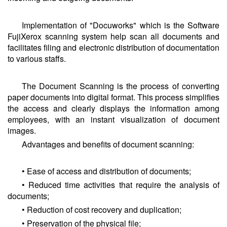
Implementation of "Docuworks" which is the Software
FujiXerox scanning system help scan all documents and
facilitates filing and electronic distribution of documentation
to various staffs.
The Document Scanning is the process of converting
paper documents into digital format. This process simplifies
the access and clearly displays the information among
employees, with an instant visualization of document
images.
Advantages and benefits of document scanning:
• Ease of access and distribution of documents;
• Reduced time activities that require the analysis of
documents;
• Reduction of cost recovery and duplication;
• Preservation of the physical file;