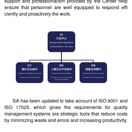
support and professionalism provided by the Center help
ensure that personnel are well equipped to respond effi
ciently and proactively the work.
SA has been updated to take account of ISO 9001 and
ISO 17025, which gives the requirements for quality
management systems are strategic tools that reduce costs
by minimizing waste and errors and increasing productivity.