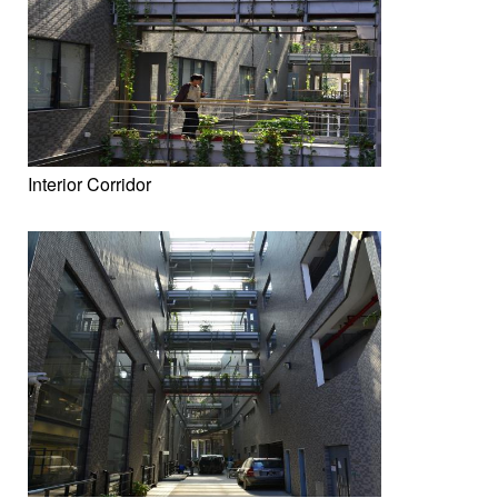
Interior Corridor