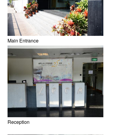
Main Entrance
Reception