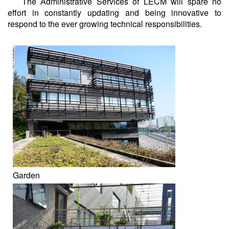
The Administrative Services of LECM will spare no
effort in constantly updating and being innovative to
respond to the ever growing technical responsibilities.
Garden