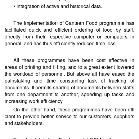
• Integration of active and historical data.
The implementation of Canteen Food programme has
facilitated quick and efficient ordering of food by staff,
directly from their respective computer or computers in
general, and has thus effi ciently reduced time loss.
All these programmes have been cost effective in
areas of printing and fi ling, and to a great extent lowered
the workload of personnel. But above all have eased the
painstaking and time consuming task of tracking of
documents. It permits sharing of documents between staffs
from one department to another, speeding up tasks and
increasing work effi ciency.
On the other hand, these programmes have been effi
cient to provide better service to our customers, suppliers
and stakeholders.