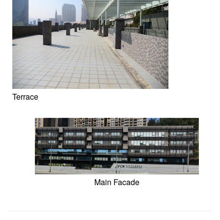
Terrace
Main Facade