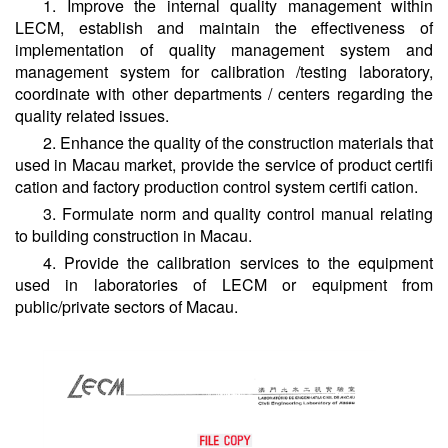
1. Improve the internal quality management within
LECM, establish and maintain the effectiveness of
implementation of quality management system and
management system for calibration /testing laboratory,
coordinate with other departments / centers regarding the
quality related issues.
2. Enhance the quality of the construction materials that
used in Macau market, provide the service of product certifi
cation and factory production control system certifi cation.
3. Formulate norm and quality control manual relating
to building construction in Macau.
4. Provide the calibration services to the equipment
used in laboratories of LECM or equipment from
public/private sectors of Macau.