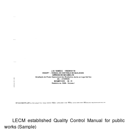
LECM established Quality Control Manual for public
works (Sample)