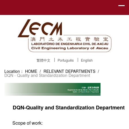
繁體中文
Português
English
Location：
HOME
/
RELEVANT DEPARTMENTS
/
DQN - Quality and Standardization Department
DQN-Quality and Standardization Department
Scope of work: