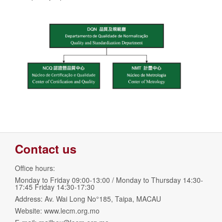
Contact us
Office hours:
Monday to Friday 09:00-13:00 / Monday to Thursday 14:30-
17:45 Friday 14:30-17:30
Address: Av. Wai Long No°185, Taipa, MACAU
Website: www.lecm.org.mo