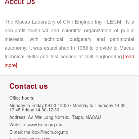
About Us
The Macau Laboratory of Civil Engineering - LECM - is a
non-profit technical and scientific organization of public
interests, with technical, budgetary and patrimonial
autonomy. It was established in 1988 to provide to Macau
technical skills and test service of civil engineering.
[read
more]
Contact us
Office hours:
Monday to Friday 09:00-13:00 / Monday to Thursday 14:30-
17:45 Friday 14:30-17:30
Address: Av. Wai Long No°185, Taipa, MACAU
Website: www.lecm.org.mo
E-mail:
mailbox@lecm.org.mo