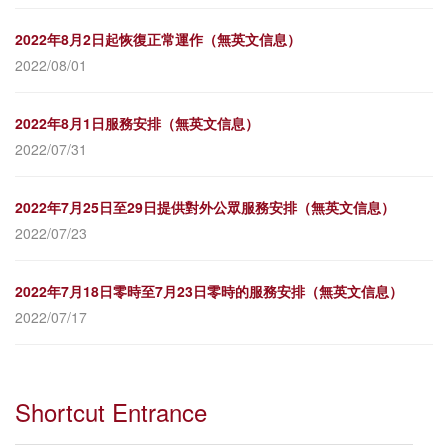
2022年8月2日起恢復正常運作（無英文信息）
2022/08/01
2022年8月1日服務安排（無英文信息）
2022/07/31
2022年7月25日至29日提供對外公眾服務安排（無英文信息）
2022/07/23
2022年7月18日零時至7月23日零時的服務安排（無英文信息）
2022/07/17
Shortcut Entrance