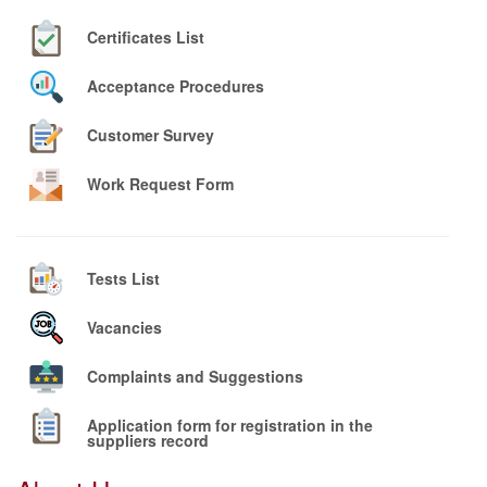
Certificates List
Acceptance Procedures
Customer Survey
Work Request Form
Tests List
Vacancies
Complaints and Suggestions
Application form for registration in the
suppliers record