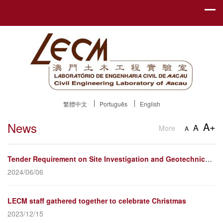
繁體中文
Português
English
News
A+
A
More
A
Tender Requirement on Site Investigation and Geotechnical Test and Static Loading Test for Pile Foun...
2024/06/06
LECM staff gathered together to celebrate Christmas
2023/12/15